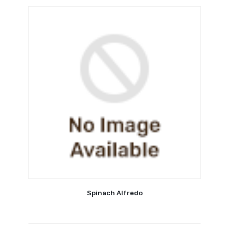
Spinach Alfredo