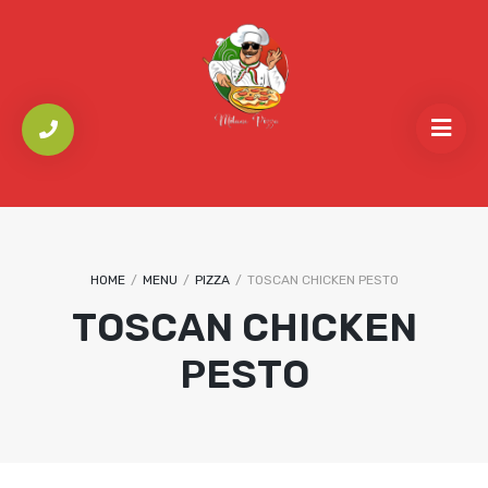
HOME
/
MENU
/
PIZZA
/
TOSCAN CHICKEN PESTO
TOSCAN CHICKEN
PESTO