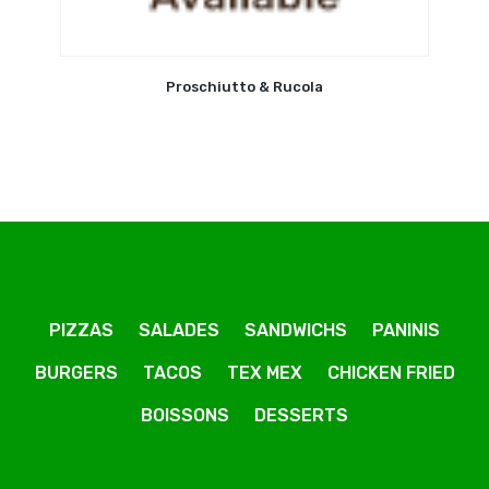
Proschiutto & Rucola
PIZZAS
SALADES
SANDWICHS
PANINIS
BURGERS
TACOS
TEX MEX
CHICKEN FRIED
BOISSONS
DESSERTS