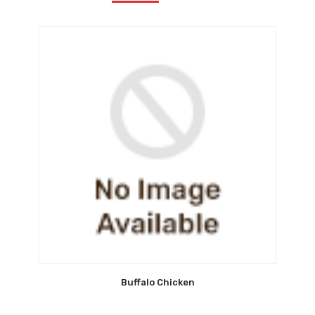
Buffalo Chicken