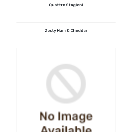
Quattro Stagioni
Zesty Ham & Cheddar