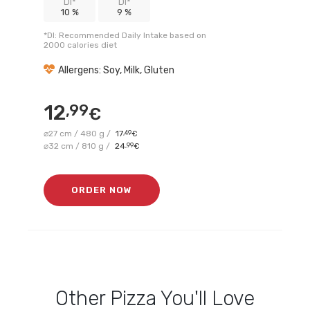
DI*
DI*
10 %
9 %
*DI: Recommended Daily Intake based on
2000 calories diet
Allergens: Soy, Milk, Gluten
12
,99
€
⌀27 cm / 480 g /
17
,49
€
⌀32 cm / 810 g /
24
,99
€
ORDER NOW
Other
Pizza
You'll Love