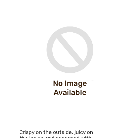
Crispy on the outside, juicy on