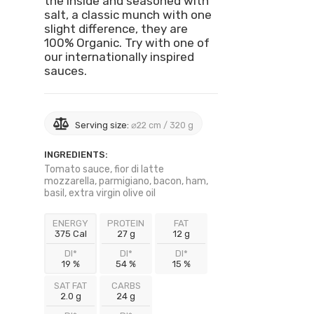
the inside and seasoned with
salt, a classic munch with one
slight difference, they are
100% Organic. Try with one of
our internationally inspired
sauces.
Serving size:
⌀22 cm / 320 g
INGREDIENTS:
Tomato sauce, fior di latte
mozzarella, parmigiano, bacon, ham,
basil, extra virgin olive oil
ENERGY
PROTEIN
FAT
375 Cal
27 g
12 g
DI*
DI*
DI*
19 %
54 %
15 %
SAT FAT
CARBS
2.0 g
24 g